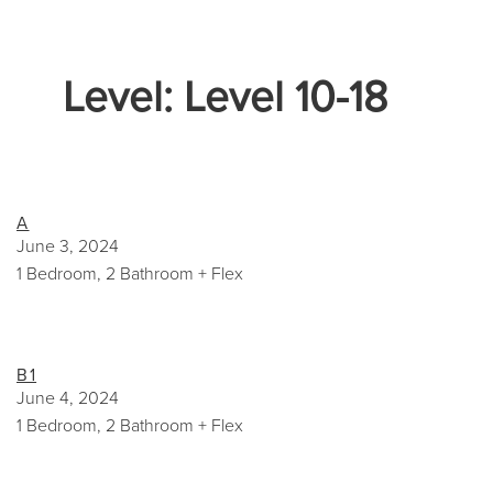
Level:
Level 10-18
A
June 3, 2024
1 Bedroom, 2 Bathroom + Flex
B1
June 4, 2024
1 Bedroom, 2 Bathroom + Flex