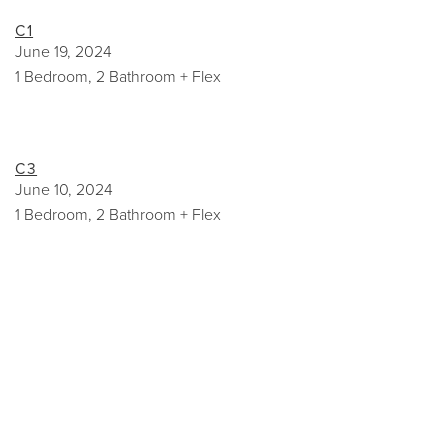
C1
June 19, 2024
1 Bedroom, 2 Bathroom + Flex
C3
June 10, 2024
1 Bedroom, 2 Bathroom + Flex