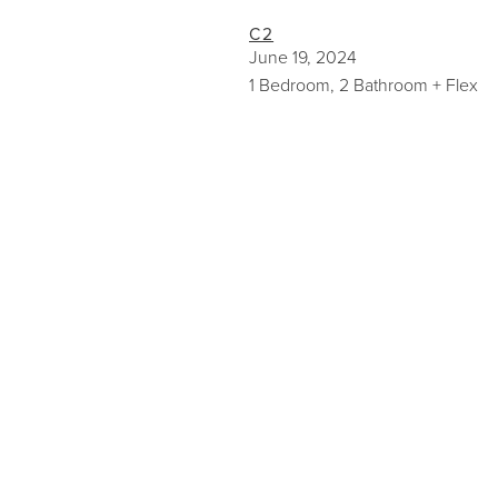
C2
June 19, 2024
1 Bedroom, 2 Bathroom + Flex