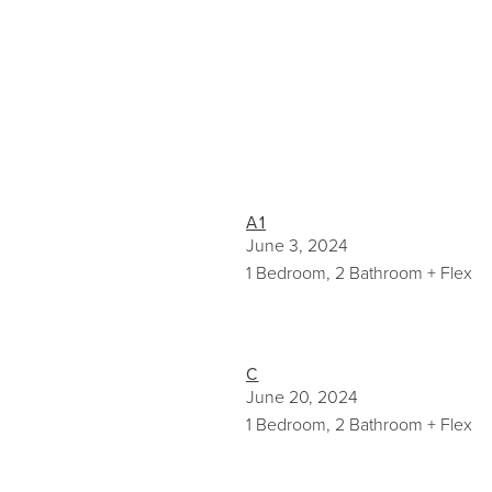
A1
June 3, 2024
1 Bedroom, 2 Bathroom + Flex
C
June 20, 2024
1 Bedroom, 2 Bathroom + Flex