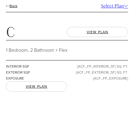
Select Plan
Back
FURNITURE LAYER
Include Furniture
REGISTER
All Floorplans
C
C
VIEW PLAN
1 Bedroom, 2 Bathroom + Flex
1 Bedroom, 2 Bathroom + Flex
INTERIOR
{ACF_FP_INTERIOR_SF} SQ. FT.
EXTERIOR
{ACF_FP_EXTERIOR_SF} SQ. FT.
INTERIOR
SQF
{ACF_FP_INTERIOR_SF} SQ. FT.
EXTERIOR
SQF
{ACF_FP_EXTERIOR_SF} SQ. FT.
EXPOSURE
{ACF_FP_EXPOSURE}
EXPOSURE
{ACF_FP_EXPOSURE}
VIEW PLAN
DOWNLOAD
COMPARE
FEATURES
*Some homes include lock-off suites