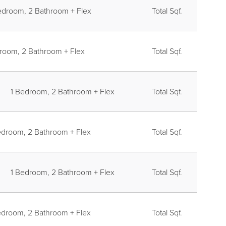
E LAYER
edroom, 2 Bathroom + Flex
Total Sqf.
room, 2 Bathroom + Flex
Total Sqf.
1 Bedroom, 2 Bathroom + Flex
Total Sqf.
edroom, 2 Bathroom + Flex
Total Sqf.
1 Bedroom, 2 Bathroom + Flex
Total Sqf.
edroom, 2 Bathroom + Flex
Total Sqf.