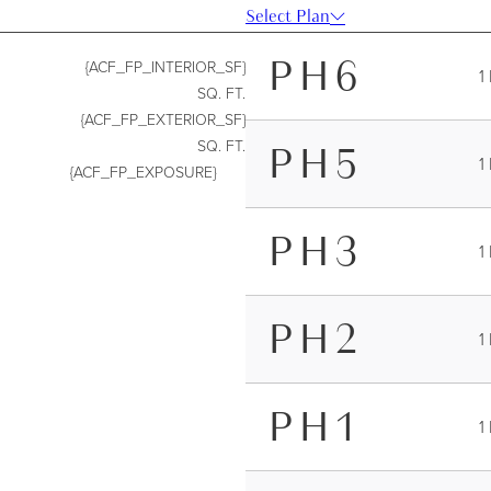
Select Plan
All Floorplans
PH6
{ACF_FP_INTERIOR_SF}
1
SQ. FT.
{ACF_FP_EXTERIOR_SF}
PH5
SQ. FT.
1
{ACF_FP_EXPOSURE}
PH3
1
PH2
1
PH1
1