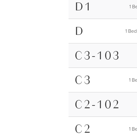
FURNITUR
D1
1 B
D
1 Bed
C3-103
C3
1 B
C2-102
C2
1 B