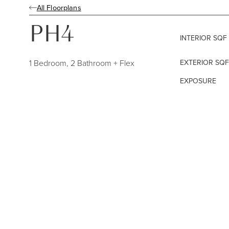
All Floorplans
PH4
INTERIOR
SQF
1 Bedroom, 2 Bathroom + Flex
EXTERIOR
SQF
EXPOSURE