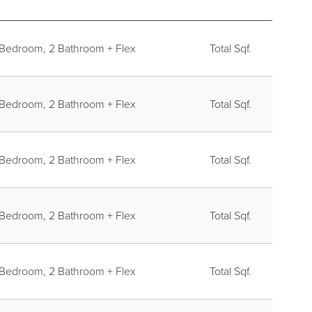
REGISTER
 Bedroom, 2 Bathroom + Flex
Total Sqf.
 Bedroom, 2 Bathroom + Flex
Total Sqf.
 Bedroom, 2 Bathroom + Flex
Total Sqf.
 Bedroom, 2 Bathroom + Flex
Total Sqf.
 Bedroom, 2 Bathroom + Flex
Total Sqf.